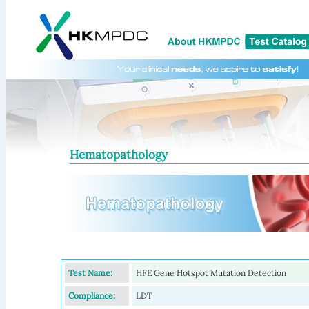
Hematopathology
Test Name:
HFE Gene Hotspot Mutation Detection
Compliance:
LDT