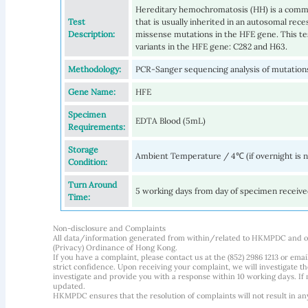
Hereditary hemochromatosis (HH) is a commo
Test
that is usually inherited in an autosomal rec
Description:
missense mutations in the HFE gene. This t
variants in the HFE gene: C282 and H63.
Methodology:
PCR-Sanger sequencing analysis of mutations
Gene Name:
HFE
Specimen
EDTA Blood (5mL)
Requirements:
Storage
Ambient Temperature / 4℃ (if overnight is 
Condition:
Turn Around
5 working days from day of specimen receiv
Time:
Non-disclosure and Complaints
All data/information generated from within/related to HKMPDC and our
(Privacy) Ordinance of Hong Kong.
If you have a complaint, please contact us at the (852) 2986 1213 or emai
strict confidence. Upon receiving your complaint, we will investigate
investigate and provide you with a response within 10 working days. If m
updated.
HKMPDC ensures that the resolution of complaints will not result in an