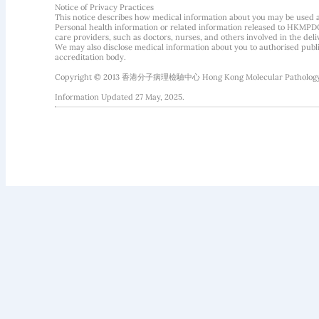
Notice of Privacy Practices
This notice describes how medical information about you may be used 
Personal health information or related information released to HKMPDC
care providers, such as doctors, nurses, and others involved in the deliv
We may also disclose medical information about you to authorised public
accreditation body.
Copyright © 2013 香港分子病理檢驗中心 Hong Kong Molecular Pathology Diag
Information Updated 27 May, 2025.