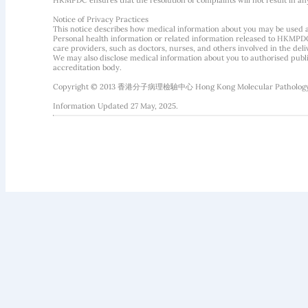
HKMPDC ensures that the resolution of complaints will not result in an
Notice of Privacy Practices
This notice describes how medical information about you may be used 
Personal health information or related information released to HKMPDC
care providers, such as doctors, nurses, and others involved in the deliv
We may also disclose medical information about you to authorised public
accreditation body.
Copyright © 2013 香港分子病理檢驗中心 Hong Kong Molecular Pathology Diag
Information Updated 27 May, 2025.