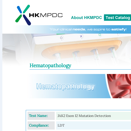
Hematopathology
Test Name:
JAK2 Exon 12 Mutation Detection
Compliance:
LDT