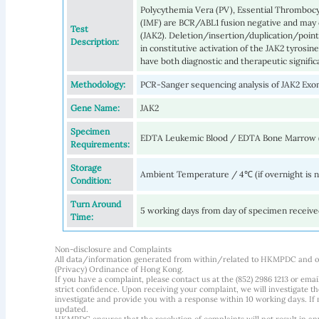
Polycythemia Vera (PV), Essential Thrombocy
(IMF) are BCR/ABL1 fusion negative and may 
Test
(JAK2). Deletion/insertion/duplication/point
Description:
in constitutive activation of the JAK2 tyrosin
have both diagnostic and therapeutic signific
Methodology:
PCR-Sanger sequencing analysis of JAK2 Exon
Gene Name:
JAK2
Specimen
EDTA Leukemic Blood / EDTA Bone Marrow 
Requirements:
Storage
Ambient Temperature / 4℃ (if overnight is 
Condition:
Turn Around
5 working days from day of specimen receiv
Time:
Non-disclosure and Complaints
All data/information generated from within/related to HKMPDC and our
(Privacy) Ordinance of Hong Kong.
If you have a complaint, please contact us at the (852) 2986 1213 or emai
strict confidence. Upon receiving your complaint, we will investigate
investigate and provide you with a response within 10 working days. If m
updated.