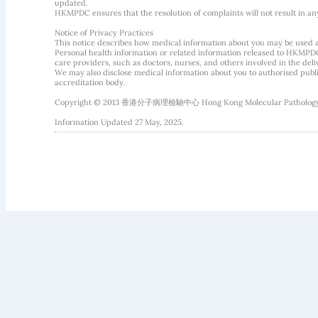
updated.
HKMPDC ensures that the resolution of complaints will not result in an
Notice of Privacy Practices
This notice describes how medical information about you may be used 
Personal health information or related information released to HKMPDC
care providers, such as doctors, nurses, and others involved in the deliv
We may also disclose medical information about you to authorised public
accreditation body.
Copyright © 2013 香港分子病理檢驗中心 Hong Kong Molecular Pathology Diag
Information Updated 27 May, 2025.