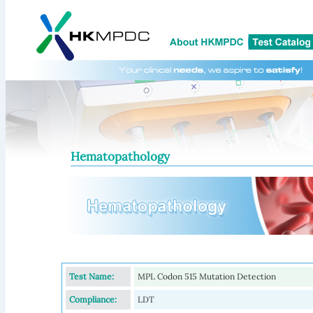
Hematopathology
Test Name:
MPL Codon 515 Mutation Detection
Compliance:
LDT