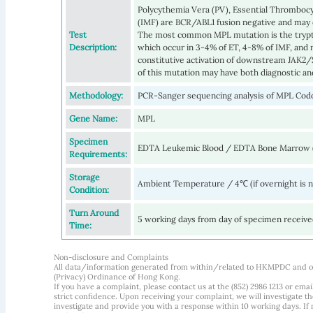
Polycythemia Vera (PV), Essential Thrombocy
(IMF) are BCR/ABL1 fusion negative and may
Test
The most common MPL mutation is the trypt
Description:
which occur in 3-4% of ET, 4-8% of IMF, and 
constitutive activation of downstream JAK2/S
of this mutation may have both diagnostic and
Methodology:
PCR-Sanger sequencing analysis of MPL Cod
Gene Name:
MPL
Specimen
EDTA Leukemic Blood / EDTA Bone Marrow 
Requirements:
Storage
Ambient Temperature / 4℃ (if overnight is 
Condition:
Turn Around
5 working days from day of specimen receiv
Time:
Non-disclosure and Complaints
All data/information generated from within/related to HKMPDC and our
(Privacy) Ordinance of Hong Kong.
If you have a complaint, please contact us at the (852) 2986 1213 or emai
strict confidence. Upon receiving your complaint, we will investigate
investigate and provide you with a response within 10 working days. If m