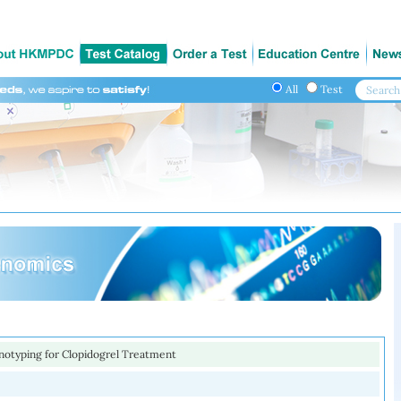
All
Test
otyping for Clopidogrel Treatment