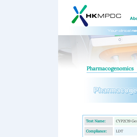
Pharmacogenomics
Test Name:
CYP2C19 Gen
Compliance:
LDT