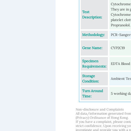
Cytochrome 
They are in 
Test
Cytochrome 2
Description:
platelet clo
Propranolol.
Methodology:
PCR-Sanger 
Gene Name:
CYP2C19
Specimen
EDTA Blood
Requirements:
Storage
Ambient Tem
Condition:
Turn Around
5 working d
Time:
Non-disclosure and Complaints
All data/information generated fro
(Privacy) Ordinance of Hong Kong.
If you have a complaint, please conta
strict confidence. Upon receiving y
investigate and provide you with a r