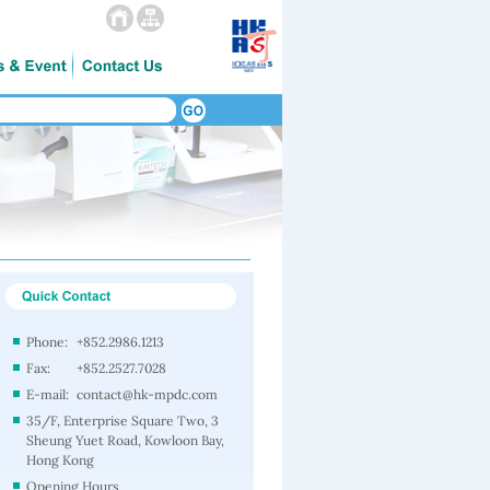
Phone:
+852.2986.1213
Fax:
+852.2527.7028
E-mail:
contact@hk-mpdc.com
35/F, Enterprise Square Two, 3
Sheung Yuet Road, Kowloon Bay,
Hong Kong
Opening Hours