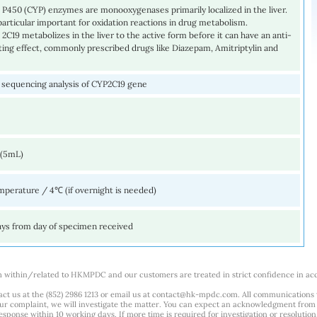
P450 (CYP) enzymes are monooxygenases primarily localized in the liver.
particular important for oxidation reactions in drug metabolism.
C19 metabolizes in the liver to the active form before it can have an anti-
tting effect, commonly prescribed drugs like Diazepam, Amitriptylin and
sequencing analysis of CYP2C19 gene
 (5mL)
perature / 4℃ (if overnight is needed)
ays from day of specimen received
m within/related to HKMPDC and our customers are treated in strict confidence in ac
ct us at the (852) 2986 1213 or email us at
contact@hk-mpdc.com
. All communications
our complaint, we will investigate the matter. You can expect an acknowledgment from 
esponse within 10 working days. If more time is required for investigation or resolution