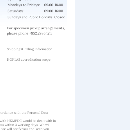
Mondays to Fridays:
09:00-18:00
Saturdays:
09:00-16:00
Sundays and Public Holidays: Closed
For specimen pickup arrangements,
please phone +852.2986.1213
Shipping & Billing Information
HOKLAS accreditation scope
cordance with the Personal Data
 with HKMPDC would be dealt with in
us within 3 working days. We will
, we will notify you and keep you