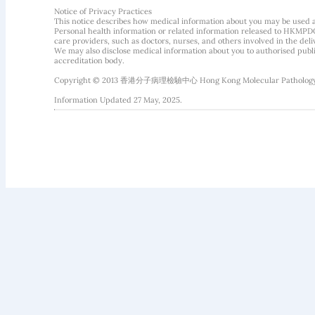
Notice of Privacy Practices
This notice describes how medical information about you may be used 
Personal health information or related information released to HKMPDC
care providers, such as doctors, nurses, and others involved in the deliv
We may also disclose medical information about you to authorised public
accreditation body.
Copyright © 2013 香港分子病理檢驗中心 Hong Kong Molecular Pathology Diag
Information Updated 27 May, 2025.