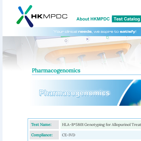
Pharmacogenomics
Test Name:
HLA-B*5801 Genotyping for Allopurinol Tre
Compliance:
CE-IVD