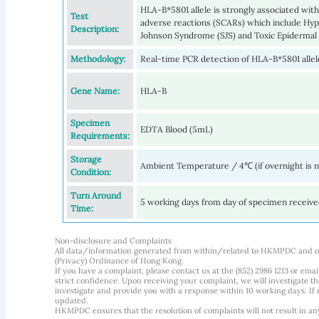
HLA-B*5801 allele is strongly associated wit
Test
adverse reactions (SCARs) which include Hyp
Description:
Johnson Syndrome (SJS) and Toxic Epidermal 
Methodology:
Real-time PCR detection of HLA-B*5801 allel
Gene Name:
HLA-B
Specimen
EDTA Blood (5mL)
Requirements:
Storage
Ambient Temperature / 4℃ (if overnight is 
Condition:
Turn Around
5 working days from day of specimen receiv
Time:
Non-disclosure and Complaints
All data/information generated from within/related to HKMPDC and our
(Privacy) Ordinance of Hong Kong.
If you have a complaint, please contact us at the (852) 2986 1213 or emai
strict confidence. Upon receiving your complaint, we will investigate
investigate and provide you with a response within 10 working days. If m
updated.
HKMPDC ensures that the resolution of complaints will not result in an