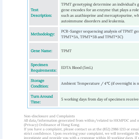
TPMT genotyping determine an individual's g
Test
gene encodes for an enzyme that plays a role
Description:
such as azathioprine and mercaptopurine, wh
autoimmune disorders and leukemia.
PCR-Sanger sequencing analysis of TPMT g
Methodology:
TPMT*3A, TPMT*3B and TPMT*3C)
Gene Name:
TPMT
Specimen
EDTA Blood (5mL)
Requirements:
Storage
Ambient Temperature / 4℃ (if overnight is 
Condition:
Turn Around
5 working days from day of specimen receiv
Time:
Non-disclosure and Complaints
All data/information generated from within/related to HKMPDC and our
(Privacy) Ordinance of Hong Kong.
If you have a complaint, please contact us at the (852) 2986 1213 or emai
strict confidence. Upon receiving your complaint, we will investigate
investigate and provide you with a response within 10 working days. If m