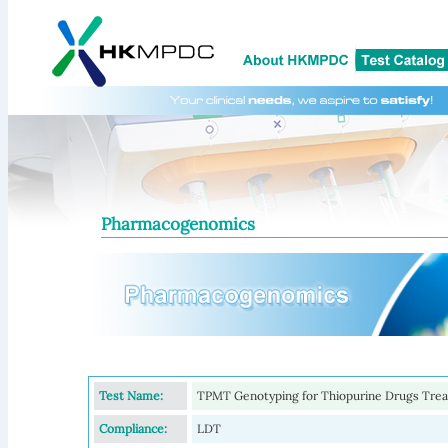
Pharmacogenomics
Test Name:
TPMT Genotyping for Thiopurine Drugs Tre
Compliance:
LDT