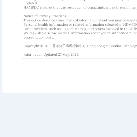
updated.
HKMPDC ensures that the resolution of complaints will not result in an
Notice of Privacy Practices
This notice describes how medical information about you may be used 
Personal health information or related information released to HKMPDC
care providers, such as doctors, nurses, and others involved in the deliv
We may also disclose medical information about you to authorised public
accreditation body.
Copyright © 2013 香港分子病理檢驗中心 Hong Kong Molecular Pathology Diag
Information Updated 27 May, 2025.