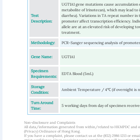
UGT1A1 gene mutations cause accumulation of
metabolite of Irinotecan), which may lead to 
Test
diarrhea). Variations in TA repeat number i
Description:
promoter affect transcription efficiency. In
allele are at an elevated risk of developing t
treatment.
Methodology:
PCR-Sanger sequencing analysis of promoter
Gene Name:
UGT1A1
Specimen
EDTA Blood (5mL)
Requirements:
Storage
Ambient Temperature / 4℃ (if overnight is 
Condition:
Turn Around
5 working days from day of specimen receiv
Time:
Non-disclosure and Complaints
All data/information generated from within/related to HKMPDC and our
(Privacy) Ordinance of Hong Kong.
If you have a complaint, please contact us at the (852) 2986 1213 or emai