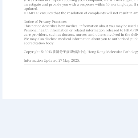
strict confidence. Upon receiving your complaint, we will investigate
investigate and provide you with a response within 10 working days. If m
updated.
HKMPDC ensures that the resolution of complaints will not result in an
Notice of Privacy Practices
This notice describes how medical information about you may be used 
Personal health information or related information released to HKMPDC
care providers, such as doctors, nurses, and others involved in the deliv
We may also disclose medical information about you to authorised public
accreditation body.
Copyright © 2013 香港分子病理檢驗中心 Hong Kong Molecular Pathology Diag
Information Updated 27 May, 2025.