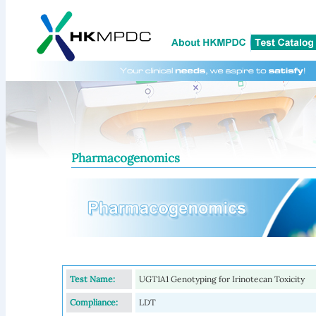
Pharmacogenomics
Test Name:
UGT1A1 Genotyping for Irinotecan Toxicity
Compliance:
LDT