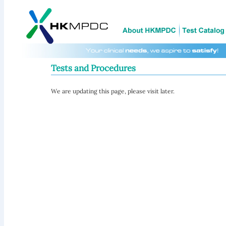
Tests and Procedures
We are updating this page, please visit later.