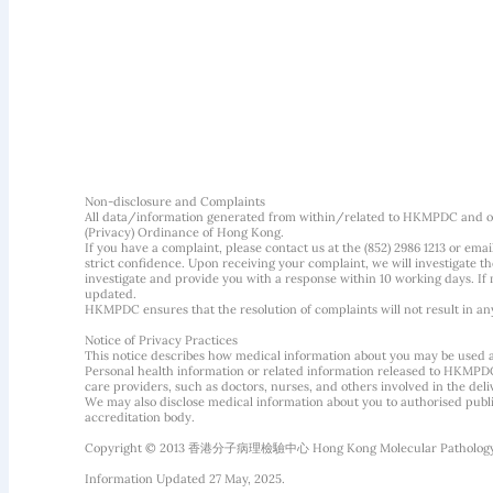
Non-disclosure and Complaints
All data/information generated from within/related to HKMPDC and our
(Privacy) Ordinance of Hong Kong.
If you have a complaint, please contact us at the (852) 2986 1213 or emai
strict confidence. Upon receiving your complaint, we will investigate
investigate and provide you with a response within 10 working days. If m
updated.
HKMPDC ensures that the resolution of complaints will not result in an
Notice of Privacy Practices
This notice describes how medical information about you may be used 
Personal health information or related information released to HKMPDC
care providers, such as doctors, nurses, and others involved in the deliv
We may also disclose medical information about you to authorised public
accreditation body.
Copyright © 2013 香港分子病理檢驗中心 Hong Kong Molecular Pathology Diag
Information Updated 27 May, 2025.