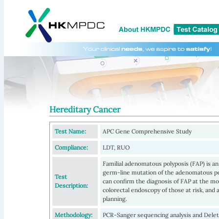
Hereditary Cancer
Test Name:
APC Gene Comprehensive Study
Compliance:
LDT, RUO
Familial adenomatous polyposis (FAP) is a
germ-line mutation of the adenomatous pol
Test
can confirm the diagnosis of FAP at the mole
Description:
colorectal endoscopy of those at risk, and
planning.
Methodology:
PCR-Sanger sequencing analysis and Delet