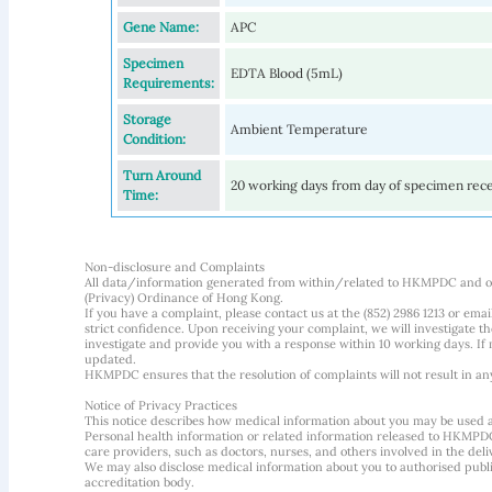
Gene Name:
APC
Specimen
EDTA Blood (5mL)
Requirements:
Storage
Ambient Temperature
Condition:
Turn Around
20 working days from day of specimen rec
Time:
Non-disclosure and Complaints
All data/information generated from within/related to HKMPDC and our
(Privacy) Ordinance of Hong Kong.
If you have a complaint, please contact us at the (852) 2986 1213 or emai
strict confidence. Upon receiving your complaint, we will investigate
investigate and provide you with a response within 10 working days. If m
updated.
HKMPDC ensures that the resolution of complaints will not result in an
Notice of Privacy Practices
This notice describes how medical information about you may be used 
Personal health information or related information released to HKMPDC
care providers, such as doctors, nurses, and others involved in the deliv
We may also disclose medical information about you to authorised public
accreditation body.