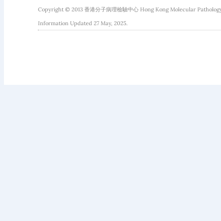
Copyright © 2013 香港分子病理檢驗中心 Hong Kong Molecular Pathology Diag
Information Updated 27 May, 2025.