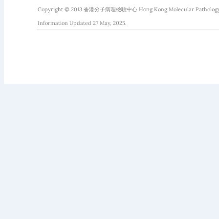
Copyright © 2013 香港分子病理檢驗中心 Hong Kong Molecular Pathology Diag
Information Updated 27 May, 2025.