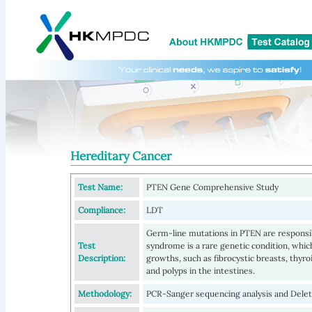
Hereditary Cancer
Test Name:
PTEN Gene Comprehensive Study
Compliance:
LDT
Germ-line mutations in PTEN are respons
Test
syndrome is a rare genetic condition, whic
Description:
growths, such as fibrocystic breasts, thyro
and polyps in the intestines.
Methodology:
PCR-Sanger sequencing analysis and Delet