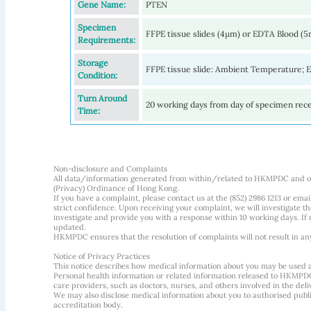
Gene Name:
PTEN
Specimen
FFPE tissue slides (4µm) or EDTA Blood (
Requirements:
Storage
FFPE tissue slide: Ambient Temperature;
Condition:
Turn Around
20 working days from day of specimen rec
Time:
Non-disclosure and Complaints
All data/information generated from within/related to HKMPDC and our
(Privacy) Ordinance of Hong Kong.
If you have a complaint, please contact us at the (852) 2986 1213 or emai
strict confidence. Upon receiving your complaint, we will investigate
investigate and provide you with a response within 10 working days. If m
updated.
HKMPDC ensures that the resolution of complaints will not result in an
Notice of Privacy Practices
This notice describes how medical information about you may be used 
Personal health information or related information released to HKMPDC
care providers, such as doctors, nurses, and others involved in the deliv
We may also disclose medical information about you to authorised public
accreditation body.