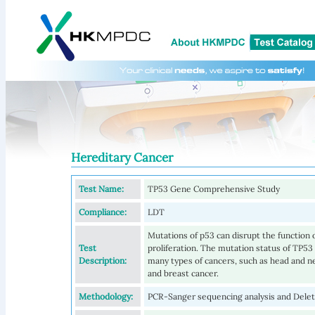
Hereditary Cancer
Test Name:
TP53 Gene Comprehensive Study
Compliance:
LDT
Mutations of p53 can disrupt the function o
Test
proliferation. The mutation status of TP53 
Description:
many types of cancers, such as head and n
and breast cancer.
Methodology:
PCR-Sanger sequencing analysis and Delet