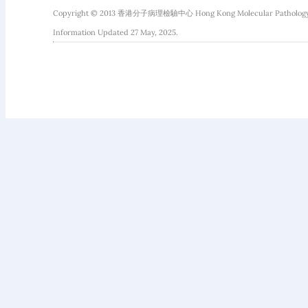
Copyright © 2013 香港分子病理檢驗中心 Hong Kong Molecular Pathology Diag
Information Updated 27 May, 2025.