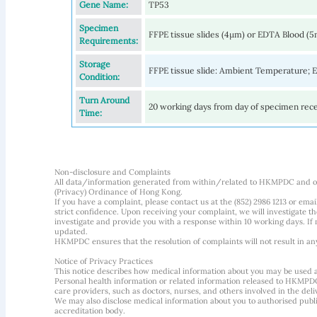
Gene Name:
TP53
Specimen
FFPE tissue slides (4µm) or EDTA Blood (
Requirements:
Storage
FFPE tissue slide: Ambient Temperature;
Condition:
Turn Around
20 working days from day of specimen rec
Time:
Non-disclosure and Complaints
All data/information generated from within/related to HKMPDC and our
(Privacy) Ordinance of Hong Kong.
If you have a complaint, please contact us at the (852) 2986 1213 or emai
strict confidence. Upon receiving your complaint, we will investigate
investigate and provide you with a response within 10 working days. If m
updated.
HKMPDC ensures that the resolution of complaints will not result in an
Notice of Privacy Practices
This notice describes how medical information about you may be used 
Personal health information or related information released to HKMPDC
care providers, such as doctors, nurses, and others involved in the deliv
We may also disclose medical information about you to authorised public
accreditation body.