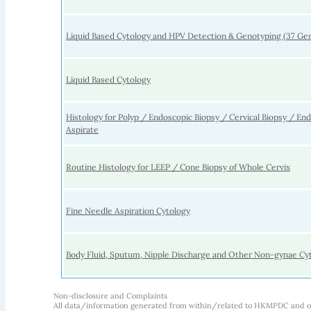
Liquid Based Cytology and HPV Detection & Genotyping (37 Ge
Liquid Based Cytology
Histology for Polyp / Endoscopic Biopsy / Cervical Biopsy / En
Aspirate
Routine Histology for LEEP / Cone Biopsy of Whole Cervix
Fine Needle Aspiration Cytology
Body Fluid, Sputum, Nipple Discharge and Other Non-gynae Cy
Non-disclosure and Complaints
All data/information generated from within/related to HKMPDC and our