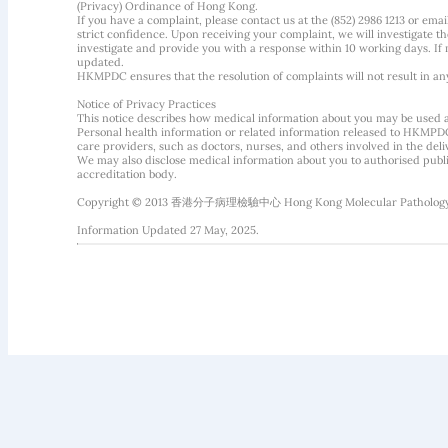
(Privacy) Ordinance of Hong Kong.
If you have a complaint, please contact us at the (852) 2986 1213 or emai
strict confidence. Upon receiving your complaint, we will investigate
investigate and provide you with a response within 10 working days. If m
updated.
HKMPDC ensures that the resolution of complaints will not result in an
Notice of Privacy Practices
This notice describes how medical information about you may be used 
Personal health information or related information released to HKMPDC
care providers, such as doctors, nurses, and others involved in the deliv
We may also disclose medical information about you to authorised public
accreditation body.
Copyright © 2013 香港分子病理檢驗中心 Hong Kong Molecular Pathology Diag
Information Updated 27 May, 2025.