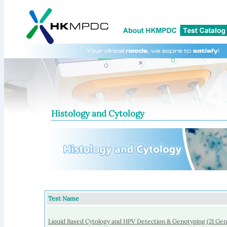
Histology and Cytology
Test Name
Liquid Based Cytology and HPV Detection & Genotyping (21 Ge