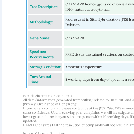
CDKN2A/B homozygous deletion is a marke
Test Description:
IDH-mutant astrocytomas.
Fluorescent in Situ Hybridization (FISH
Methodology:
Deletion
Gene Name:
CDKN2A/B
Specimen
FFPE tissue unstained sections on coated
Requirements:
Storage Condition:
Ambient Temperature
Turn Around
5 working days from day of specimen rec
Time:
Non-disclosure and Complaints
All data/information generated from within/related to HKMPDC and our
(Privacy) Ordinance of Hong Kong.
If you have a complaint, please contact us at the (852) 2986 1213 or emai
strict confidence. Upon receiving your complaint, we will investigate
investigate and provide you with a response within 10 working days. If m
updated.
HKMPDC ensures that the resolution of complaints will not result in an
Notice of Privacy Practices