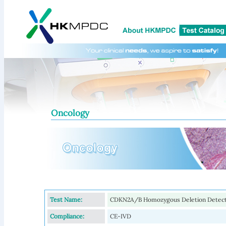
Oncology
Test Name:
CDKN2A/B Homozygous Deletion Detect
Compliance:
CE-IVD