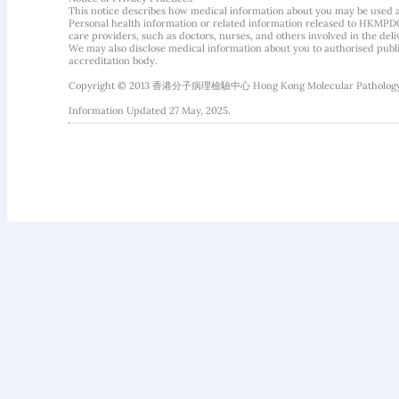
This notice describes how medical information about you may be used 
Personal health information or related information released to HKMPDC
care providers, such as doctors, nurses, and others involved in the deliv
We may also disclose medical information about you to authorised public
accreditation body.
Copyright © 2013 香港分子病理檢驗中心 Hong Kong Molecular Pathology Diag
Information Updated 27 May, 2025.