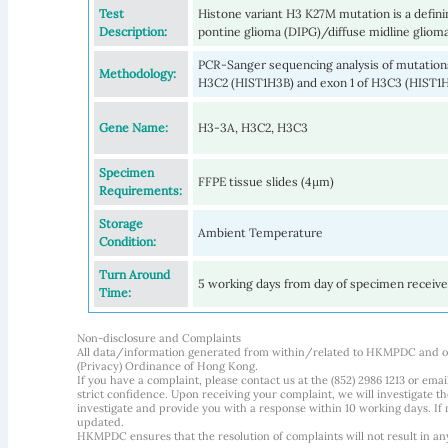
Test
Histone variant H3 K27M mutation is a defining
Description:
pontine glioma (DIPG)/diffuse midline gliom
PCR-Sanger sequencing analysis of mutations
Methodology:
H3C2 (HIST1H3B) and exon 1 of H3C3 (HIST1
Gene Name:
H3-3A, H3C2, H3C3
Specimen
FFPE tissue slides (4µm)
Requirements:
Storage
Ambient Temperature
Condition:
Turn Around
5 working days from day of specimen receiv
Time:
Non-disclosure and Complaints
All data/information generated from within/related to HKMPDC and our
(Privacy) Ordinance of Hong Kong.
If you have a complaint, please contact us at the (852) 2986 1213 or emai
strict confidence. Upon receiving your complaint, we will investigate
investigate and provide you with a response within 10 working days. If m
updated.
HKMPDC ensures that the resolution of complaints will not result in an