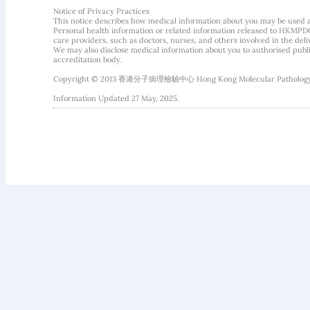
Notice of Privacy Practices
This notice describes how medical information about you may be used 
Personal health information or related information released to HKMPDC
care providers, such as doctors, nurses, and others involved in the deliv
We may also disclose medical information about you to authorised public
accreditation body.
Copyright © 2013 香港分子病理檢驗中心 Hong Kong Molecular Pathology Diag
Information Updated 27 May, 2025.