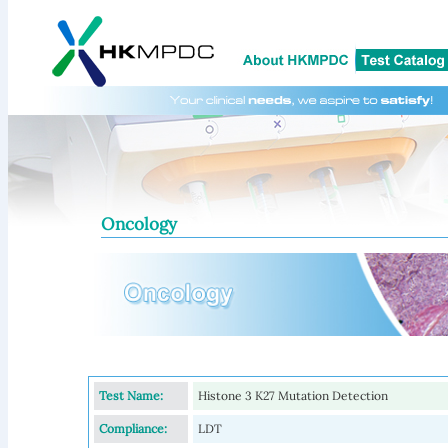
Oncology
Test Name:
Histone 3 K27 Mutation Detection
Compliance:
LDT