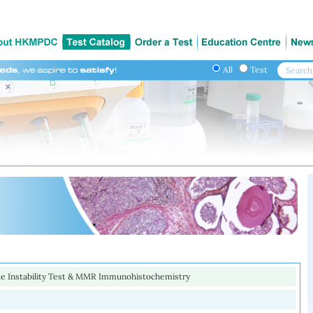
All
Test
ite Instability Test & MMR Immunohistochemistry