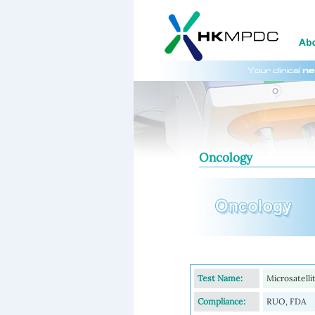
Oncology
Test Name:
Microsatell
Compliance:
RUO, FDA