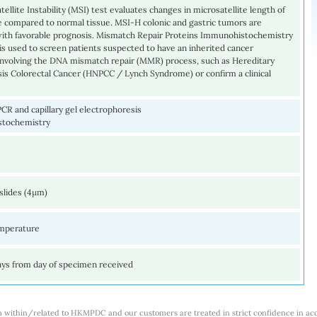
tellite Instability (MSI) test evaluates changes in microsatellite length of
e compared to normal tissue. MSI-H colonic and gastric tumors are
with favorable prognosis. Mismatch Repair Proteins Immunohistochemistry
s used to screen patients suspected to have an inherited cancer
nvolving the DNA mismatch repair (MMR) process, such as Hereditary
is Colorectal Cancer (HNPCC / Lynch Syndrome) or confirm a clinical
PCR and capillary gel electrophoresis
stochemistry
slides (4µm)
mperature
ays from day of specimen received
m within/related to HKMPDC and our customers are treated in strict confidence in ac