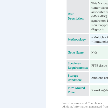
This Microsa
tumor tissu
associated 
Test
(MMR-IHC) i
Description:
syndromes i
Non-Polypos
diagnosis.
- Multiplex 
Methodology:
- Immunohi
Gene Name:
N/A
Specimen
FFPE tissue 
Requirements:
Storage
Ambient Te
Condition:
Turn Around
5 working d
Time:
Non-disclosure and Complaints
All data/information generated fro