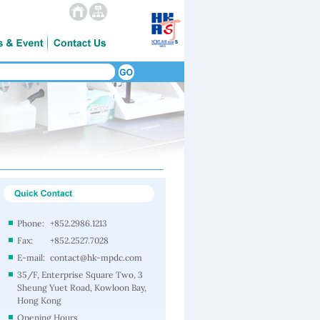
Phone:
+852.2986.1213
Fax:
+852.2527.7028
E-mail:
contact@hk-mpdc.com
35/F, Enterprise Square Two, 3
Sheung Yuet Road, Kowloon Bay,
Hong Kong
Opening Hours