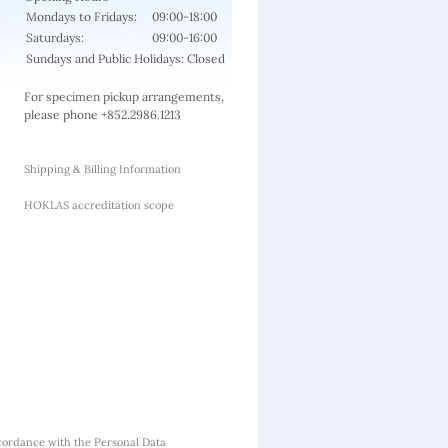
Mondays to Fridays:
09:00-18:00
Saturdays:
09:00-16:00
Sundays and Public Holidays: Closed
For specimen pickup arrangements,
please phone +852.2986.1213
Shipping & Billing Information
HOKLAS accreditation scope
cordance with the Personal Data