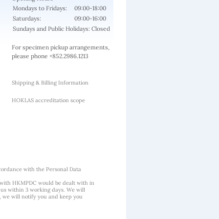
Mondays to Fridays:
09:00-18:00
Saturdays:
09:00-16:00
Sundays and Public Holidays: Closed
For specimen pickup arrangements,
please phone +852.2986.1213
Shipping & Billing Information
HOKLAS accreditation scope
cordance with the Personal Data
 with HKMPDC would be dealt with in
us within 3 working days. We will
, we will notify you and keep you