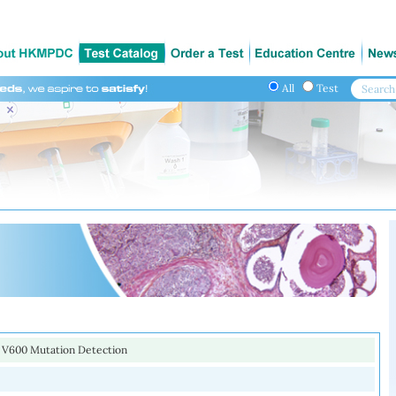
All
Test
V600 Mutation Detection