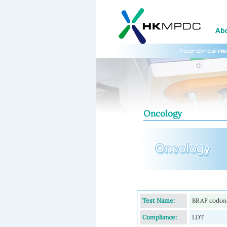
Oncology
Test Name:
BRAF codon 
Compliance:
LDT