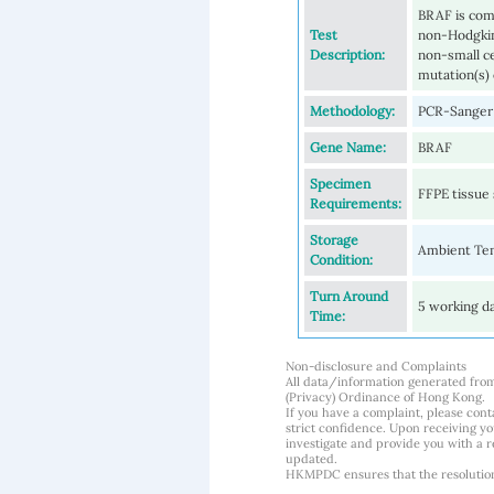
BRAF is com
Test
non-Hodgkin
Description:
non-small c
mutation(s) 
Methodology:
PCR-Sanger 
Gene Name:
BRAF
Specimen
FFPE tissue 
Requirements:
Storage
Ambient Te
Condition:
Turn Around
5 working d
Time:
Non-disclosure and Complaints
All data/information generated fro
(Privacy) Ordinance of Hong Kong.
If you have a complaint, please conta
strict confidence. Upon receiving y
investigate and provide you with a r
updated.
HKMPDC ensures that the resolution o