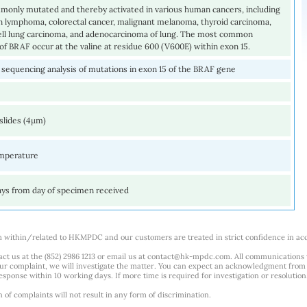
monly mutated and thereby activated in various human cancers, including
 lymphoma, colorectal cancer, malignant melanoma, thyroid carcinoma,
ell lung carcinoma, and adenocarcinoma of lung. The most common
of BRAF occur at the valine at residue 600 (V600E) within exon 15.
sequencing analysis of mutations in exon 15 of the BRAF gene
slides (4µm)
mperature
ays from day of specimen received
m within/related to HKMPDC and our customers are treated in strict confidence in ac
ct us at the (852) 2986 1213 or email us at
contact@hk-mpdc.com
. All communications
our complaint, we will investigate the matter. You can expect an acknowledgment from 
esponse within 10 working days. If more time is required for investigation or resolution
f complaints will not result in any form of discrimination.