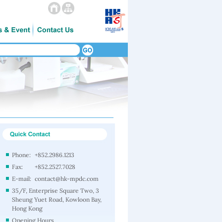
Phone:
+852.2986.1213
Fax:
+852.2527.7028
E-mail:
contact@hk-mpdc.com
35/F, Enterprise Square Two, 3
Sheung Yuet Road, Kowloon Bay,
Hong Kong
Opening Hours