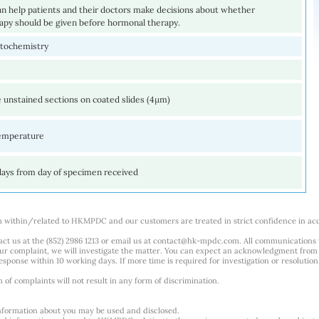
an help patients and their doctors make decisions about whether
py should be given before hormonal therapy.
tochemistry
 unstained sections on coated slides (4µm)
emperature
days from day of specimen received
m within/related to HKMPDC and our customers are treated in strict confidence in ac
ct us at the (852) 2986 1213 or email us at
contact@hk-mpdc.com
. All communications
our complaint, we will investigate the matter. You can expect an acknowledgment from 
esponse within 10 working days. If more time is required for investigation or resolution
f complaints will not result in any form of discrimination.
nformation about you may be used and disclosed.