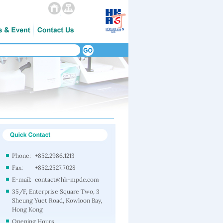
Phone:
+852.2986.1213
Fax:
+852.2527.7028
E-mail:
contact@hk-mpdc.com
35/F, Enterprise Square Two, 3
Sheung Yuet Road, Kowloon Bay,
Hong Kong
Opening Hours