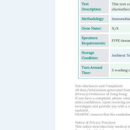
Test
This test c
Description:
chemothera
Methodology:
Immunohis
Gene Name:
N/A
Specimen
FFPE tissue
Requirements:
Storage
Ambient T
Condition:
Turn Around
5 working 
Time:
Non-disclosure and Complaints
All data/information generated fro
(Privacy) Ordinance of Hong Kong.
If you have a complaint, please conta
strict confidence. Upon receiving y
investigate and provide you with a r
updated.
HKMPDC ensures that the resolution o
Notice of Privacy Practices
This notice describes how medical i