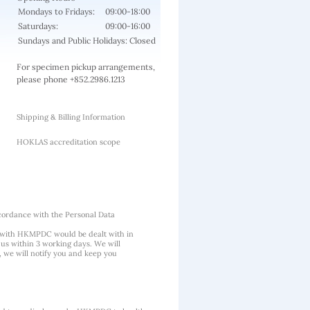
Mondays to Fridays:
09:00-18:00
Saturdays:
09:00-16:00
Sundays and Public Holidays: Closed
For specimen pickup arrangements,
please phone +852.2986.1213
Shipping & Billing Information
HOKLAS accreditation scope
cordance with the Personal Data
 with HKMPDC would be dealt with in
us within 3 working days. We will
, we will notify you and keep you