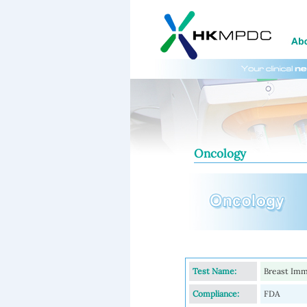
Oncology
Test Name:
Breast Imm
Compliance:
FDA