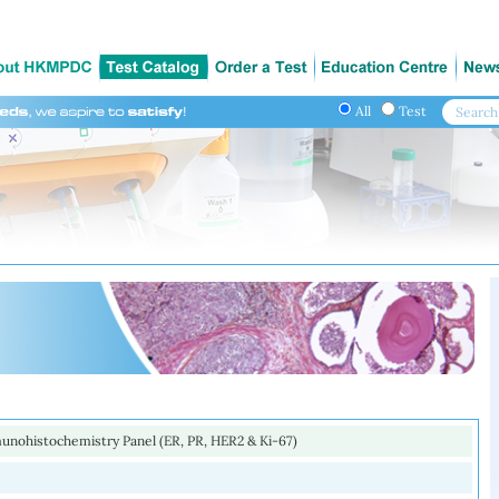
All
Test
unohistochemistry Panel (ER, PR, HER2 & Ki-67)