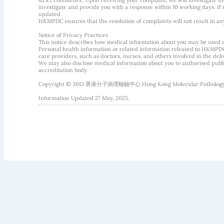
strict confidence. Upon receiving your complaint, we will investigate
investigate and provide you with a response within 10 working days. If m
updated.
HKMPDC ensures that the resolution of complaints will not result in an
Notice of Privacy Practices
This notice describes how medical information about you may be used 
Personal health information or related information released to HKMPDC
care providers, such as doctors, nurses, and others involved in the deliv
We may also disclose medical information about you to authorised public
accreditation body.
Copyright © 2013 香港分子病理檢驗中心 Hong Kong Molecular Pathology Diag
Information Updated 27 May, 2025.