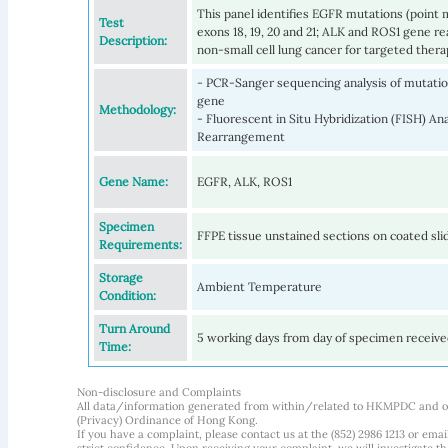
This panel identifies EGFR mutations (point m
Test
exons 18, 19, 20 and 21; ALK and ROS1 gene 
Description:
non-small cell lung cancer for targeted thera
- PCR-Sanger sequencing analysis of mutation
gene
Methodology:
- Fluorescent in Situ Hybridization (FISH) A
Rearrangement
Gene Name:
EGFR, ALK, ROS1
Specimen
FFPE tissue unstained sections on coated sli
Requirements:
Storage
Ambient Temperature
Condition:
Turn Around
5 working days from day of specimen receiv
Time:
Non-disclosure and Complaints
All data/information generated from within/related to HKMPDC and our
(Privacy) Ordinance of Hong Kong.
If you have a complaint, please contact us at the (852) 2986 1213 or emai