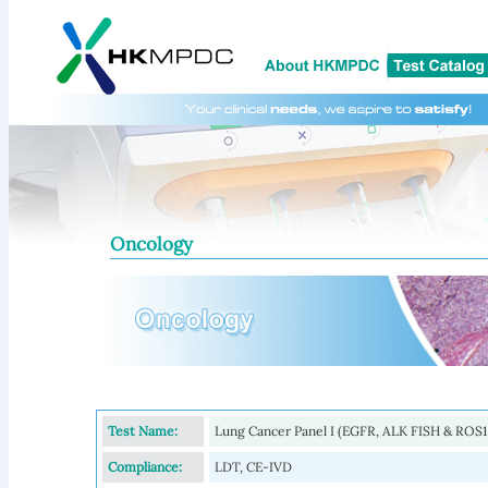
Oncology
Test Name:
Lung Cancer Panel I (EGFR, ALK FISH & ROS1
Compliance:
LDT, CE-IVD