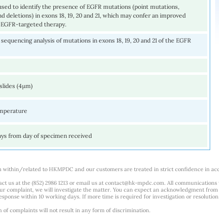
 used to identify the presence of EGFR mutations (point mutations,
nd deletions) in exons 18, 19, 20 and 21, which may confer an improved
 EGFR-targeted therapy.
equencing analysis of mutations in exons 18, 19, 20 and 21 of the EGFR
slides (4µm)
mperature
ays from day of specimen received
m within/related to HKMPDC and our customers are treated in strict confidence in ac
ct us at the (852) 2986 1213 or email us at
contact@hk-mpdc.com
. All communications
our complaint, we will investigate the matter. You can expect an acknowledgment from 
esponse within 10 working days. If more time is required for investigation or resolution
f complaints will not result in any form of discrimination.