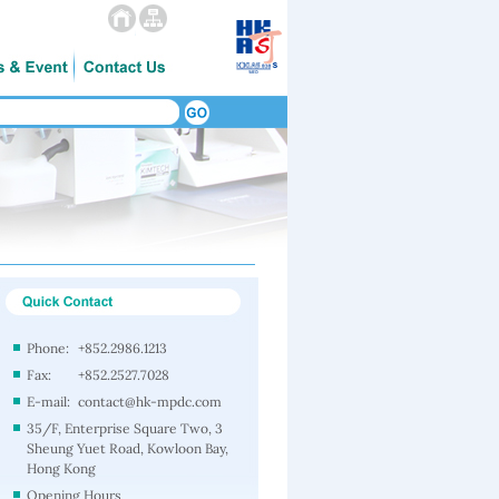
Phone:
+852.2986.1213
Fax:
+852.2527.7028
E-mail:
contact@hk-mpdc.com
35/F, Enterprise Square Two, 3
Sheung Yuet Road, Kowloon Bay,
Hong Kong
Opening Hours