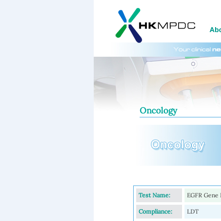
Oncology
Test Name:
EGFR Gene H
Compliance:
LDT