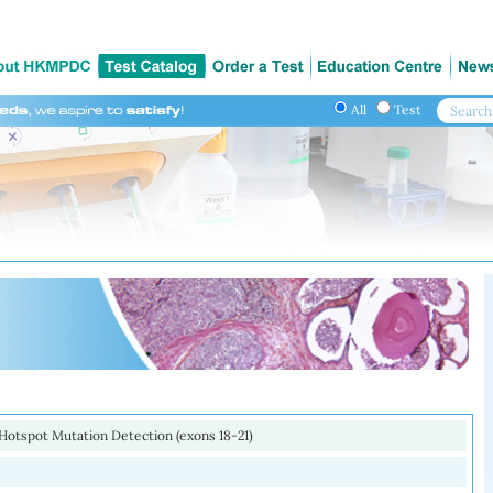
All
Test
otspot Mutation Detection (exons 18-21)