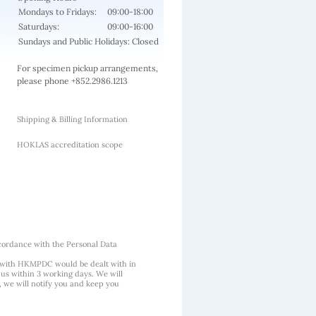
Mondays to Fridays:
09:00-18:00
Saturdays:
09:00-16:00
Sundays and Public Holidays: Closed
For specimen pickup arrangements,
please phone +852.2986.1213
Shipping & Billing Information
HOKLAS accreditation scope
cordance with the Personal Data
 with HKMPDC would be dealt with in
us within 3 working days. We will
, we will notify you and keep you