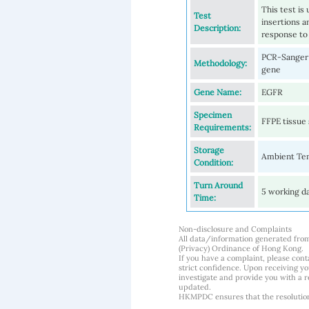
This test is
Test
insertions a
Description:
response to
PCR-Sanger s
Methodology:
gene
Gene Name:
EGFR
Specimen
FFPE tissue 
Requirements:
Storage
Ambient Te
Condition:
Turn Around
5 working d
Time:
Non-disclosure and Complaints
All data/information generated fro
(Privacy) Ordinance of Hong Kong.
If you have a complaint, please conta
strict confidence. Upon receiving y
investigate and provide you with a r
updated.
HKMPDC ensures that the resolution o