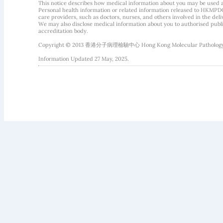
This notice describes how medical information about you may be used 
Personal health information or related information released to HKMPDC
care providers, such as doctors, nurses, and others involved in the deliv
We may also disclose medical information about you to authorised public
accreditation body.
Copyright © 2013 香港分子病理檢驗中心 Hong Kong Molecular Pathology Diag
Information Updated 27 May, 2025.