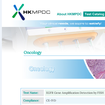
Oncology
Test Name:
EGFR Gene Amplification Detection by FISH
Compliance:
CE-IVD