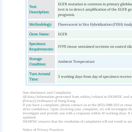
EGFR mutation is common in primary gliobla
Test
test is to detect amplification of the EGFR ge
Description:
prognosis.
Methodology:
Fluorescent in Situ Hybridization (FISH) Ana
Gene Name:
EGFR
Specimen
FFPE tissue unstained sections on coated sli
Requirements:
Storage
Ambient Temperature
Condition:
Turn Around
5 working days from day of specimen receiv
Time:
Non-disclosure and Complaints
All data/information generated from within/related to HKMPDC and our
(Privacy) Ordinance of Hong Kong.
If you have a complaint, please contact us at the (852) 2986 1213 or emai
strict confidence. Upon receiving your complaint, we will investigate
investigate and provide you with a response within 10 working days. If m
updated.
HKMPDC ensures that the resolution of complaints will not result in an
Notice of Privacy Practices