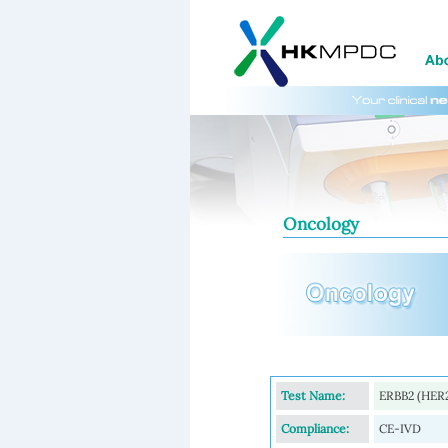
Oncology
Test Name:
ERBB2 (HER2
Compliance:
CE-IVD