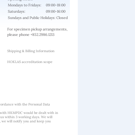
Mondays to Fridays:
09:00-18:00
Saturdays:
09:00-16:00
Sundays and Public Holidays: Closed
For specimen pickup arrangements,
please phone +852.2986.1213
Shipping & Billing Information
HOKLAS accreditation scope
cordance with the Personal Data
 with HKMPDC would be dealt with in
us within 3 working days. We will
, we will notify you and keep you