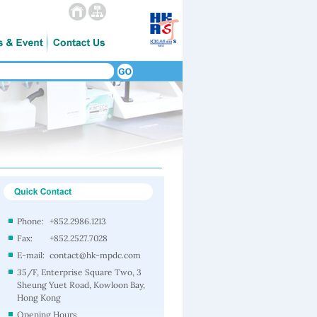
Phone:
+852.2986.1213
Fax:
+852.2527.7028
E-mail:
contact@hk-mpdc.com
35/F, Enterprise Square Two, 3
Sheung Yuet Road, Kowloon Bay,
Hong Kong
Opening Hours