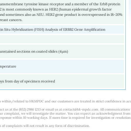
transmembrane tyrosine kinase receptor and a member of the ErbB protein
B2 is most commonly known as HER2 (human epidermal growth factor
 and sometimes also as NEU. HER2 gene product is overexpressed in 18-20%
breast cancers.
in Situ Hybridization (FISH) Analysis of ERBB2 Gene Amplification
unstained sections on coated slides (4µm)
mperature
ays from day of specimen received
m within/related to HKMPDC and our customers are treated in strict confidence in ac
ct us at the (852) 2986 1213 or email us at
contact@hk-mpdc.com
. All communications
our complaint, we will investigate the matter. You can expect an acknowledgment from 
esponse within 10 working days. If more time is required for investigation or resolution
f complaints will not result in any form of discrimination.