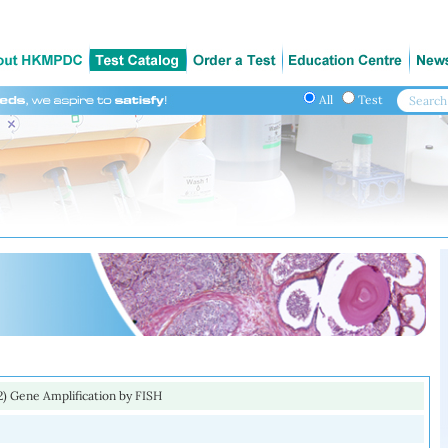
All
Test
) Gene Amplification by FISH