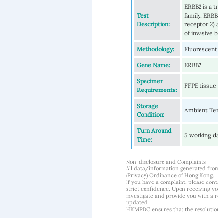
ERBB2 is a 
Test
family. ERB
Description:
receptor 2)
of invasive 
Methodology:
Fluorescent 
Gene Name:
ERBB2
Specimen
FFPE tissue 
Requirements:
Storage
Ambient Te
Condition:
Turn Around
5 working d
Time:
Non-disclosure and Complaints
All data/information generated fro
(Privacy) Ordinance of Hong Kong.
If you have a complaint, please conta
strict confidence. Upon receiving y
investigate and provide you with a r
updated.
HKMPDC ensures that the resolution o