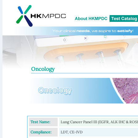
Oncology
Test Name:
Lung Cancer Panel III (EGFR, ALK IHC & ROS1
Compliance:
LDT, CE-IVD