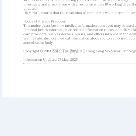
strict confidence. Upon receiving your complaint, we will investigate
investigate and provide you with a response within 10 working days. If m
updated.
HKMPDC ensures that the resolution of complaints will not result in an
Notice of Privacy Practices
This notice describes how medical information about you may be used 
Personal health information or related information released to HKMPDC
care providers, such as doctors, nurses, and others involved in the deliv
We may also disclose medical information about you to authorised public
accreditation body.
Copyright © 2013 香港分子病理檢驗中心 Hong Kong Molecular Pathology Diag
Information Updated 27 May, 2025.