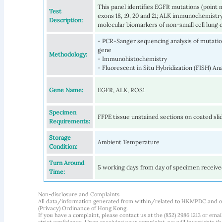
This panel identifies EGFR mutations (point m
Test
exons 18, 19, 20 and 21; ALK immunochemist
Description:
molecular biomarkers of non-small cell lung 
- PCR-Sanger sequencing analysis of mutation
gene
Methodology:
- Immunohistochemistry
- Fluorescent in Situ Hybridization (FISH) 
Gene Name:
EGFR, ALK, ROS1
Specimen
FFPE tissue unstained sections on coated sli
Requirements:
Storage
Ambient Temperature
Condition:
Turn Around
5 working days from day of specimen receiv
Time:
Non-disclosure and Complaints
All data/information generated from within/related to HKMPDC and our
(Privacy) Ordinance of Hong Kong.
If you have a complaint, please contact us at the (852) 2986 1213 or emai