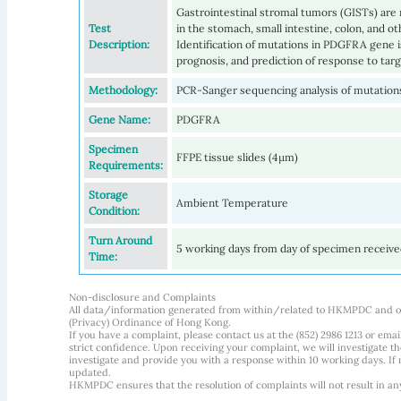
Gastrointestinal stromal tumors (GISTs) are
Test
in the stomach, small intestine, colon, and ot
Description:
Identification of mutations in PDGFRA gene is 
prognosis, and prediction of response to tar
Methodology:
PCR-Sanger sequencing analysis of mutation
Gene Name:
PDGFRA
Specimen
FFPE tissue slides (4µm)
Requirements:
Storage
Ambient Temperature
Condition:
Turn Around
5 working days from day of specimen receiv
Time:
Non-disclosure and Complaints
All data/information generated from within/related to HKMPDC and our
(Privacy) Ordinance of Hong Kong.
If you have a complaint, please contact us at the (852) 2986 1213 or emai
strict confidence. Upon receiving your complaint, we will investigate
investigate and provide you with a response within 10 working days. If m
updated.
HKMPDC ensures that the resolution of complaints will not result in an