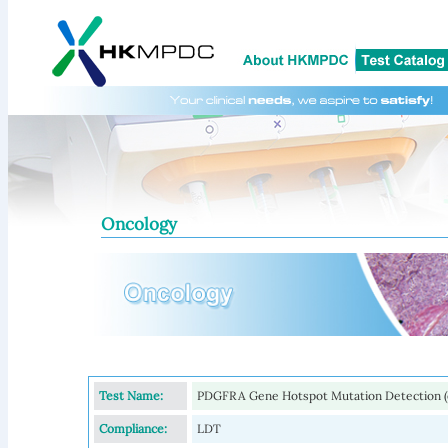
Oncology
Test Name:
PDGFRA Gene Hotspot Mutation Detection (e
Compliance:
LDT