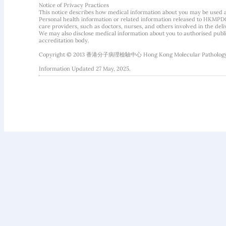
Notice of Privacy Practices
This notice describes how medical information about you may be used 
Personal health information or related information released to HKMPDC
care providers, such as doctors, nurses, and others involved in the deliv
We may also disclose medical information about you to authorised public
accreditation body.
Copyright © 2013 香港分子病理檢驗中心 Hong Kong Molecular Pathology Diag
Information Updated 27 May, 2025.