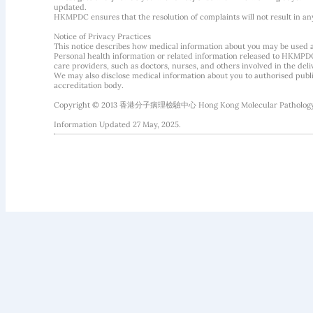
updated.
HKMPDC ensures that the resolution of complaints will not result in an
Notice of Privacy Practices
This notice describes how medical information about you may be used 
Personal health information or related information released to HKMPDC
care providers, such as doctors, nurses, and others involved in the deliv
We may also disclose medical information about you to authorised public
accreditation body.
Copyright © 2013 香港分子病理檢驗中心 Hong Kong Molecular Pathology Diag
Information Updated 27 May, 2025.