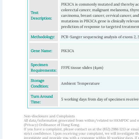
PIK3CA is commonly mutated and thereby act
colorectal cancer, malignant melanoma, thyro
Test
carcinoma, breast cancer, cervical cancer, and
Description:
mutations in PIK3CA gene is clinically relevan
prediction of response to targeted treatmen
Methodology:
PCR-Sanger sequencing analysis of exons 2, 3,
Gene Name:
PIK3CA
Specimen
FFPE tissue slides (4µm)
Requirements:
Storage
Ambient Temperature
Condition:
Turn Around
5 working days from day of specimen receiv
Time:
Non-disclosure and Complaints
All data/information generated from within/related to HKMPDC and our
(Privacy) Ordinance of Hong Kong.
If you have a complaint, please contact us at the (852) 2986 1213 or emai
strict confidence. Upon receiving your complaint, we will investigate
investigate and provide you with a response within 10 working days. If m