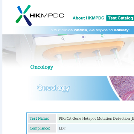
Oncology
Test Name:
PIK3CA Gene Hotspot Mutation Detection [Exte
Compliance:
LDT