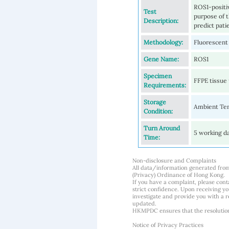
ROS1-positi
Test
purpose of t
Description:
predict pat
Methodology:
Fluorescent
Gene Name:
ROS1
Specimen
FFPE tissue 
Requirements:
Storage
Ambient Te
Condition:
Turn Around
5 working d
Time:
Non-disclosure and Complaints
All data/information generated fro
(Privacy) Ordinance of Hong Kong.
If you have a complaint, please conta
strict confidence. Upon receiving y
investigate and provide you with a r
updated.
HKMPDC ensures that the resolution o
Notice of Privacy Practices