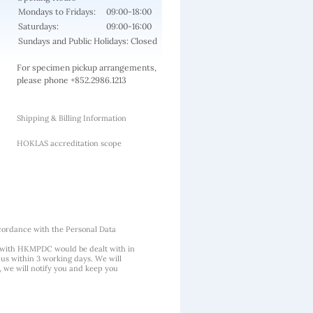
Mondays to Fridays:
09:00-18:00
Saturdays:
09:00-16:00
Sundays and Public Holidays: Closed
For specimen pickup arrangements,
please phone +852.2986.1213
Shipping & Billing Information
HOKLAS accreditation scope
cordance with the Personal Data
 with HKMPDC would be dealt with in
us within 3 working days. We will
, we will notify you and keep you