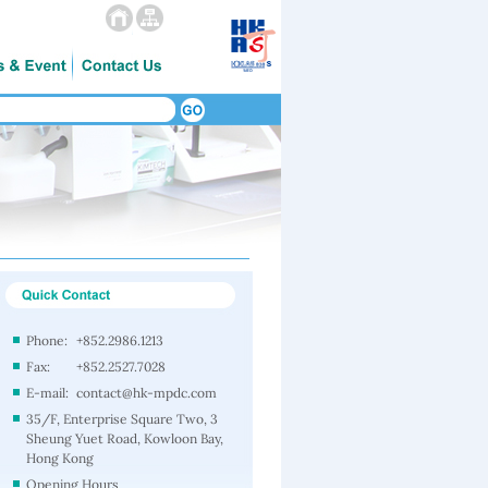
Phone:
+852.2986.1213
Fax:
+852.2527.7028
E-mail:
contact@hk-mpdc.com
35/F, Enterprise Square Two, 3
Sheung Yuet Road, Kowloon Bay,
Hong Kong
Opening Hours