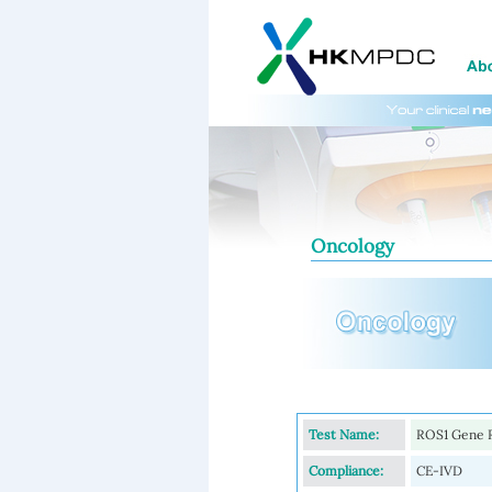
Oncology
Test Name:
ROS1 Gene 
Compliance:
CE-IVD