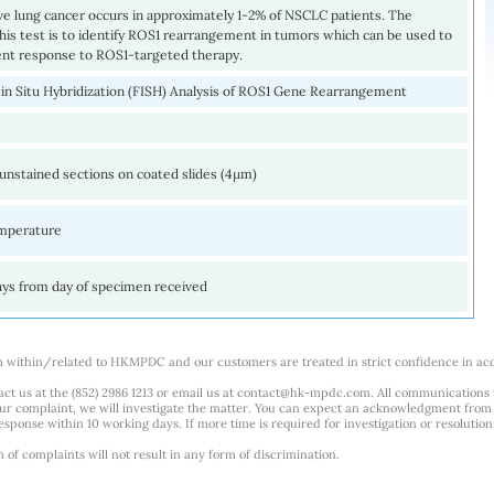
ve lung cancer occurs in approximately 1-2% of NSCLC patients. The
his test is to identify ROS1 rearrangement in tumors which can be used to
ient response to ROS1-targeted therapy.
 in Situ Hybridization (FISH) Analysis of ROS1 Gene Rearrangement
unstained sections on coated slides (4µm)
mperature
ays from day of specimen received
m within/related to HKMPDC and our customers are treated in strict confidence in ac
ct us at the (852) 2986 1213 or email us at
contact@hk-mpdc.com
. All communications
our complaint, we will investigate the matter. You can expect an acknowledgment from 
esponse within 10 working days. If more time is required for investigation or resolution
f complaints will not result in any form of discrimination.