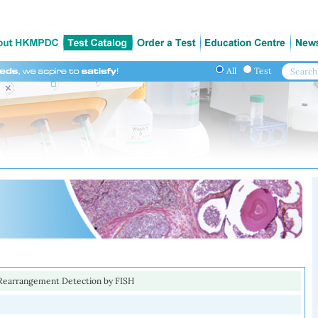
All
Test
Rearrangement Detection by FISH