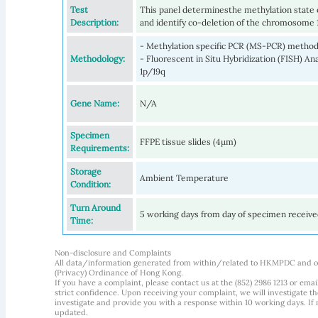
Test
This panel determinesthe methylation state
Description:
and identify co-deletion of the chromosome 
- Methylation specific PCR (MS-PCR) meth
Methodology:
- Fluorescent in Situ Hybridization (FISH) A
1p/19q
Gene Name:
N/A
Specimen
FFPE tissue slides (4µm)
Requirements:
Storage
Ambient Temperature
Condition:
Turn Around
5 working days from day of specimen receiv
Time:
Non-disclosure and Complaints
All data/information generated from within/related to HKMPDC and our
(Privacy) Ordinance of Hong Kong.
If you have a complaint, please contact us at the (852) 2986 1213 or emai
strict confidence. Upon receiving your complaint, we will investigate
investigate and provide you with a response within 10 working days. If m
updated.