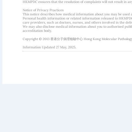
HKMPDC ensures that the resolution of complaints will not result in an
Notice of Privacy Practices
This notice describes how medical information about you may be used 
Personal health information or related information released to HKMPDC
care providers, such as doctors, nurses, and others involved in the deliv
We may also disclose medical information about you to authorised public
accreditation body.
Copyright © 2013 香港分子病理檢驗中心 Hong Kong Molecular Pathology Diag
Information Updated 27 May, 2025.