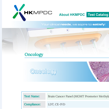
Oncology
Test Name:
Brain Cancer Panel (MGMT Promoter Methyl
Compliance:
LDT, CE-IVD