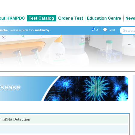
All
Test
 mRNA Detection