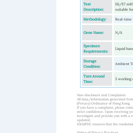
Test
E6/E7 mRNA
Description:
suitable fo
Methodology:
Real-time
Gene Name:
N/A
Specimen
Liquid bas
Requirements:
Storage
Ambient Te
Condition:
Turn Around
5 working 
Time:
Non-disclosure and Complaints
All data/information generated fro
(Privacy) Ordinance of Hong Kong.
If you have a complaint, please conta
strict confidence. Upon receiving y
investigate and provide you with a r
updated.
HKMPDC ensures that the resolution o
Notice of Privacy Practices