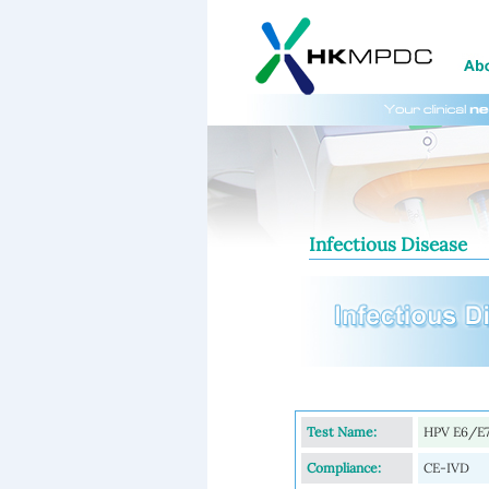
Infectious Disease
Test Name:
HPV E6/E7
Compliance:
CE-IVD