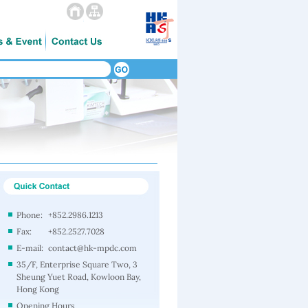
Phone:
+852.2986.1213
Fax:
+852.2527.7028
E-mail:
contact@hk-mpdc.com
35/F, Enterprise Square Two, 3
Sheung Yuet Road, Kowloon Bay,
Hong Kong
Opening Hours