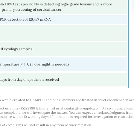
 HPV test specifically in detecting high-grade lesions and is more
r primary screening of cervical cancer.
 PCR detection of E6/E7 mRNA
ed cytology samples
mperature / 4℃ (if overnight is needed)
days from day of specimen received
m within/related to HKMPDC and our customers are treated in strict confidence in ac
ct us at the (852) 2986 1213 or email us at
contact@hk-mpdc.com
. All communications
our complaint, we will investigate the matter. You can expect an acknowledgment from 
esponse within 10 working days. If more time is required for investigation or resolution
f complaints will not result in any form of discrimination.