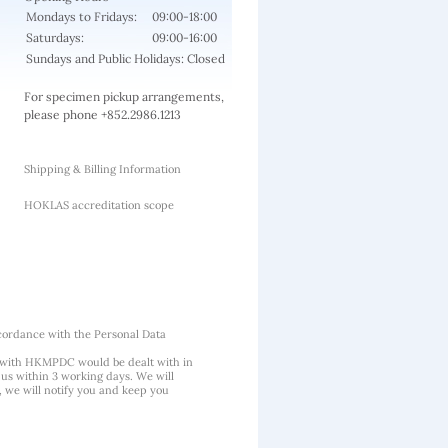
Mondays to Fridays:
09:00-18:00
Saturdays:
09:00-16:00
Sundays and Public Holidays: Closed
For specimen pickup arrangements,
please phone +852.2986.1213
Shipping & Billing Information
HOKLAS accreditation scope
cordance with the Personal Data
 with HKMPDC would be dealt with in
us within 3 working days. We will
, we will notify you and keep you