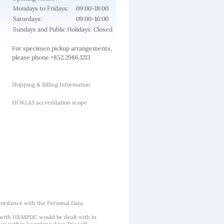
Mondays to Fridays:
09:00-18:00
Saturdays:
09:00-16:00
Sundays and Public Holidays: Closed
For specimen pickup arrangements,
please phone +852.2986.1213
Shipping & Billing Information
HOKLAS accreditation scope
cordance with the Personal Data
 with HKMPDC would be dealt with in