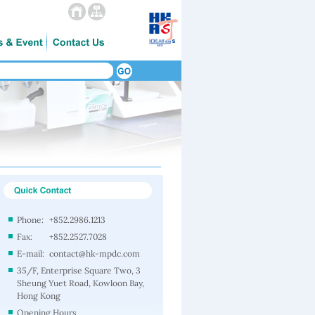
Phone:
+852.2986.1213
Fax:
+852.2527.7028
E-mail:
contact@hk-mpdc.com
35/F, Enterprise Square Two, 3
Sheung Yuet Road, Kowloon Bay,
Hong Kong
Opening Hours