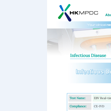
Infectious Disease
Test Name:
EBV Real-t
Compliance:
CE-IVD