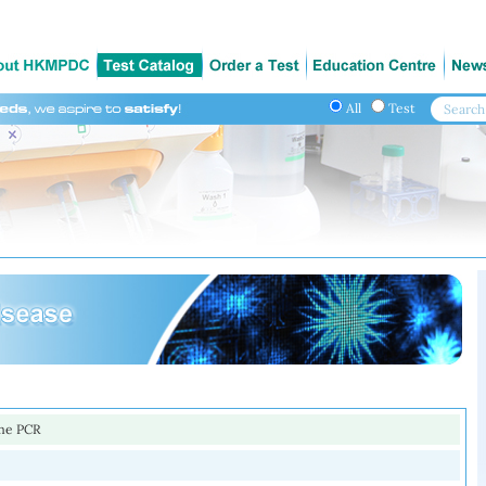
All
Test
ime PCR