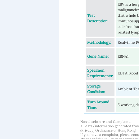
EBV is a her
malignancies
Test
that whole b
Description:
immunosuppr
cell-free fr
related lym
Methodology:
Real-time P
Gene Name:
EBNA1
Specimen
EDTA Blood
Requirements:
Storage
Ambient Tem
Condition:
Turn Around
5 working d
Time:
Non-disclosure and Complaints
All data/information generated fro
(Privacy) Ordinance of Hong Kong.
If you have a complaint, please conta