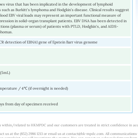
pes virus that has been implicated in the development of lymphoid
 such as Burkitt's lymphoma and Hodgkin's disease. Clinical results suggest
lood EBV viral loads may represent an important functional measure of
ession in solid-organ transplant patients. EBV DNA has been detected in
actions (plasma or serum) of patients with PTLD, Hodgkin's, and AIDS-
phomas.
CR detection of EBNA1 gene of Epstein Barr virus genome
 (5mL)
perature / 4℃ (if overnight is needed)
ays from day of specimen received
m within/related to HKMPDC and our customers are treated in strict confidence in ac
ct us at the (852) 2986 1213 or email us at
contact@hk-mpdc.com
. All communications