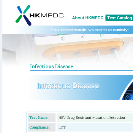
Infectious Disease
Test Name:
HBV Drug Resistant Mutation Detection
Compliance:
LDT