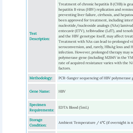
Treatment of chronic hepatitis B (CHB) is ge
hepatitis B virus (HBV) replication and remiss
preventing liver failure, cirrhosis, and hepat
been approved for treatment, including interf
nucleotide/nucleoside analogs (NAs) lamivudi
entecavir (ETV), telbivudine (LdT), and teno
Test
and the HBV genotype itself, may affect tre
Description:
Treatment with NAs can lead to prolonged vi
seroconversion, and, rarely, HBsAg loss and
infection. However, prolonged therapy may s
polymerase gene (including M204V in the YMD
rate of acquired resistance varies with the N
factors.
Methodology:
PCR-Sanger sequencing of HBV polymerase 
Gene Name:
HBV
Specimen
EDTA Blood (5mL)
Requirements:
Storage
Ambient Temperature / 4℃ (if overnight is 
Condition: