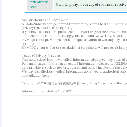
Turn Around
5 working days from day of specimen receiv
Time:
Non-disclosure and Complaints
All data/information generated from within/related to HKMPDC and our
(Privacy) Ordinance of Hong Kong.
If you have a complaint, please contact us at the (852) 2986 1213 or emai
strict confidence. Upon receiving your complaint, we will investigate
investigate and provide you with a response within 10 working days. If m
updated.
HKMPDC ensures that the resolution of complaints will not result in an
Notice of Privacy Practices
This notice describes how medical information about you may be used 
Personal health information or related information released to HKMPDC
care providers, such as doctors, nurses, and others involved in the deliv
We may also disclose medical information about you to authorised public
accreditation body.
Copyright © 2013 香港分子病理檢驗中心 Hong Kong Molecular Pathology Diag
Information Updated 27 May, 2025.