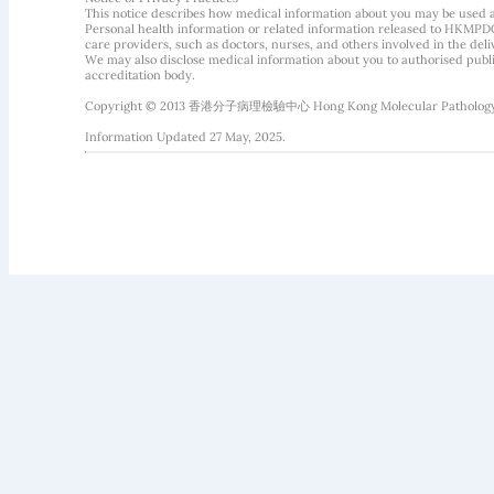
This notice describes how medical information about you may be used 
Personal health information or related information released to HKMPDC
care providers, such as doctors, nurses, and others involved in the deliv
We may also disclose medical information about you to authorised public
accreditation body.
Copyright © 2013 香港分子病理檢驗中心 Hong Kong Molecular Pathology Diag
Information Updated 27 May, 2025.