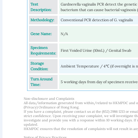
Test
Gardnerella vaginalis PCR detect the genetic m
Description:
bacterium that can cause bacterial vaginosis 
Methodology:
Conventional PCR detection of G. vaginalis
Gene Name:
N/A
Specimen
First Voided Urine (10mL) / Genital Swab
Requirements:
Storage
Ambient Temperature / 4℃ (if overnight is 
Condition:
Turn Around
5 working days from day of specimen receiv
Time:
Non-disclosure and Complaints
All data/information generated from within/related to HKMPDC and our
(Privacy) Ordinance of Hong Kong.
If you have a complaint, please contact us at the (852) 2986 1213 or emai
strict confidence. Upon receiving your complaint, we will investigate
investigate and provide you with a response within 10 working days. If m
updated.
HKMPDC ensures that the resolution of complaints will not result in an
Notice of Privacy Practices