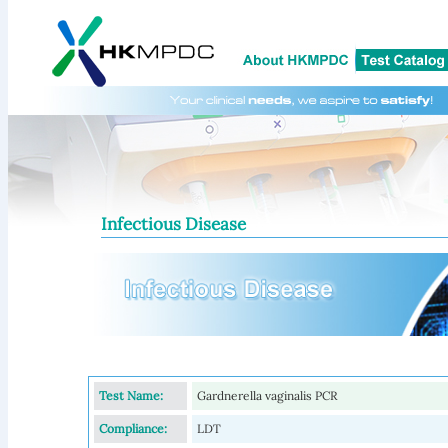
Infectious Disease
Test Name:
Gardnerella vaginalis PCR
Compliance:
LDT