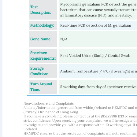
Mycoplasma genitalium PCR detect the genet
Test
bacterium that can cause sexually transmitted 
Description:
inflammatory disease (PID), and infertility.
Methodology:
Real-time PCR detection of M. genitalium
Gene Name:
N/A
Specimen
First Voided Urine (10mL) / Genital Swab
Requirements:
Storage
Ambient Temperature / 4℃ (if overnight is 
Condition:
Turn Around
5 working days from day of specimen receiv
Time:
Non-disclosure and Complaints
All data/information generated from within/related to HKMPDC and our
(Privacy) Ordinance of Hong Kong.
If you have a complaint, please contact us at the (852) 2986 1213 or emai
strict confidence. Upon receiving your complaint, we will investigate
investigate and provide you with a response within 10 working days. If m
updated.
HKMPDC ensures that the resolution of complaints will not result in an