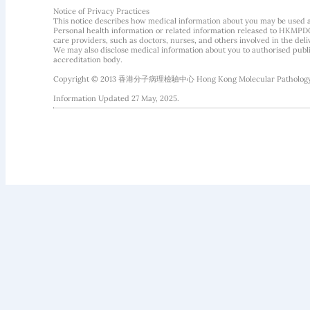
Notice of Privacy Practices
This notice describes how medical information about you may be used 
Personal health information or related information released to HKMPDC
care providers, such as doctors, nurses, and others involved in the deliv
We may also disclose medical information about you to authorised public
accreditation body.
Copyright © 2013 香港分子病理檢驗中心 Hong Kong Molecular Pathology Diag
Information Updated 27 May, 2025.