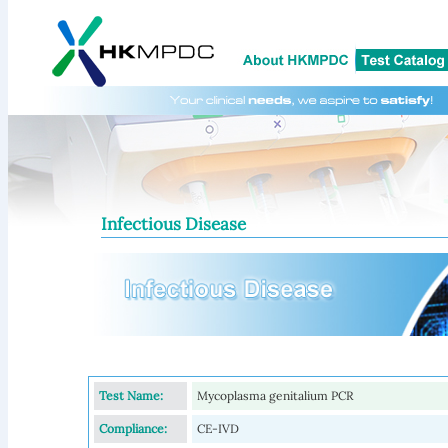
Infectious Disease
Test Name:
Mycoplasma genitalium PCR
Compliance:
CE-IVD