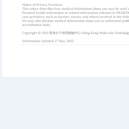
Notice of Privacy Practices
This notice describes how medical information about you may be used 
Personal health information or related information released to HKMPDC
care providers, such as doctors, nurses, and others involved in the deliv
We may also disclose medical information about you to authorised public
accreditation body.
Copyright © 2013 香港分子病理檢驗中心 Hong Kong Molecular Pathology Diag
Information Updated 27 May, 2025.