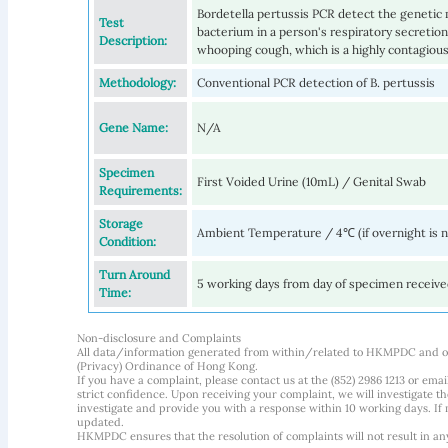
Bordetella pertussis PCR detect the genetic m
Test
bacterium in a person's respiratory secretion
Description:
whooping cough, which is a highly contagious 
Methodology:
Conventional PCR detection of B. pertussis
Gene Name:
N/A
Specimen
First Voided Urine (10mL) / Genital Swab
Requirements:
Storage
Ambient Temperature / 4℃ (if overnight is 
Condition:
Turn Around
5 working days from day of specimen receiv
Time:
Non-disclosure and Complaints
All data/information generated from within/related to HKMPDC and our
(Privacy) Ordinance of Hong Kong.
If you have a complaint, please contact us at the (852) 2986 1213 or emai
strict confidence. Upon receiving your complaint, we will investigate
investigate and provide you with a response within 10 working days. If m
updated.
HKMPDC ensures that the resolution of complaints will not result in an