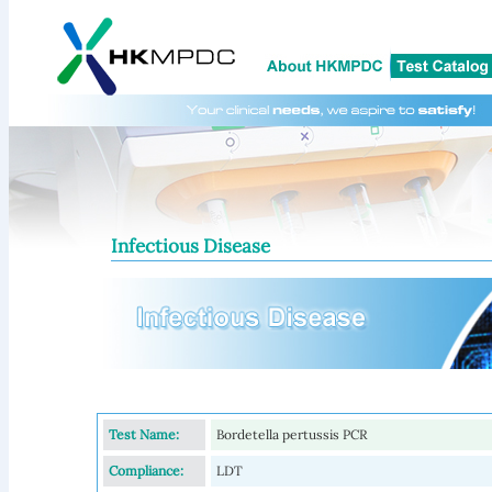
Infectious Disease
Test Name:
Bordetella pertussis PCR
Compliance:
LDT