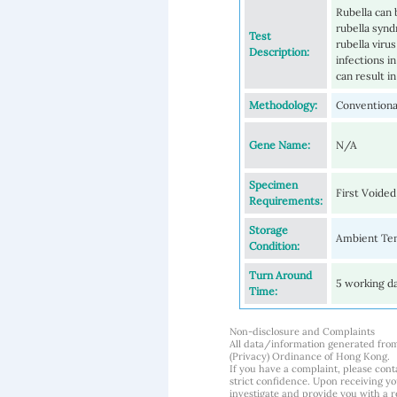
Rubella can 
rubella synd
Test
rubella viru
Description:
infections i
can result i
Methodology:
Conventional
Gene Name:
N/A
Specimen
First Voided
Requirements:
Storage
Ambient Tem
Condition:
Turn Around
5 working d
Time:
Non-disclosure and Complaints
All data/information generated fro
(Privacy) Ordinance of Hong Kong.
If you have a complaint, please conta
strict confidence. Upon receiving y
investigate and provide you with a r