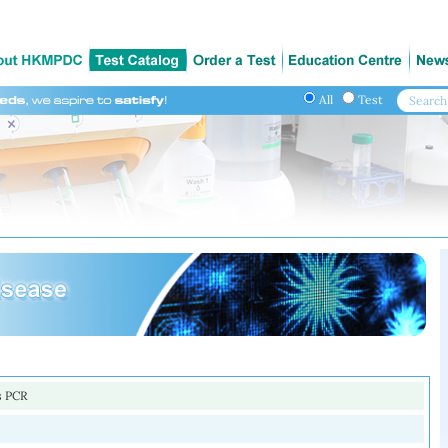
All
Test
s PCR