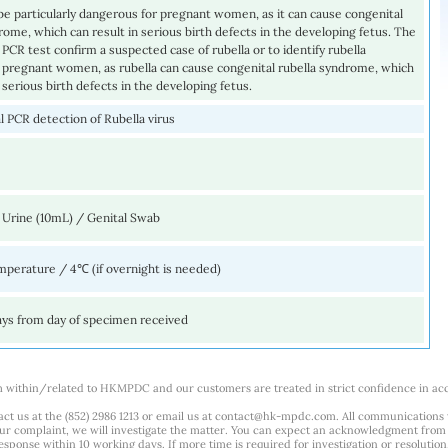
be particularly dangerous for pregnant women, as it can cause congenital
rome, which can result in serious birth defects in the developing fetus. The
s PCR test confirm a suspected case of rubella or to identify rubella
n pregnant women, as rubella can cause congenital rubella syndrome, which
n serious birth defects in the developing fetus.
 PCR detection of Rubella virus
 Urine (10mL) / Genital Swab
perature / 4℃ (if overnight is needed)
ays from day of specimen received
m within/related to HKMPDC and our customers are treated in strict confidence in ac
ct us at the (852) 2986 1213 or email us at
contact@hk-mpdc.com
. All communications
our complaint, we will investigate the matter. You can expect an acknowledgment from 
esponse within 10 working days. If more time is required for investigation or resolution