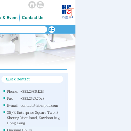
Phone:
+852.2986.1213
Fax:
+852.2527.7028
E-mail:
contact@hk-mpdc.com
35/F, Enterprise Square Two, 3
Sheung Yuet Road, Kowloon Bay,
Hong Kong
Opening Hours