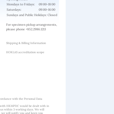
Mondays to Fridays:
09:00-18:00
Saturdays:
09:00-16:00
Sundays and Public Holidays: Closed
For specimen pickup arrangements,
please phone +852.2986.1213
Shipping & Billing Information
HOKLAS accreditation scope
cordance with the Personal Data
 with HKMPDC would be dealt with in
us within 3 working days. We will
, we will notify you and keep you