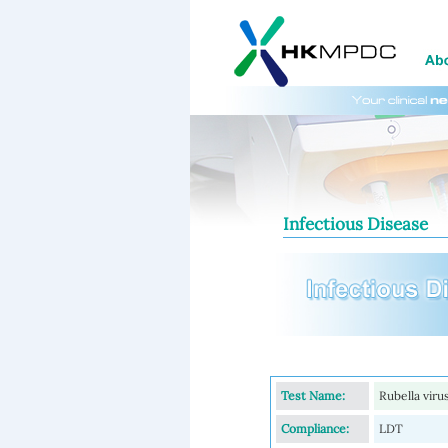
Infectious Disease
Test Name:
Rubella viru
Compliance:
LDT