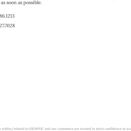
as soon as possible.
86.1213
27.7028
m within/related to HKMPDC and our customers are treated in strict confidence in ac