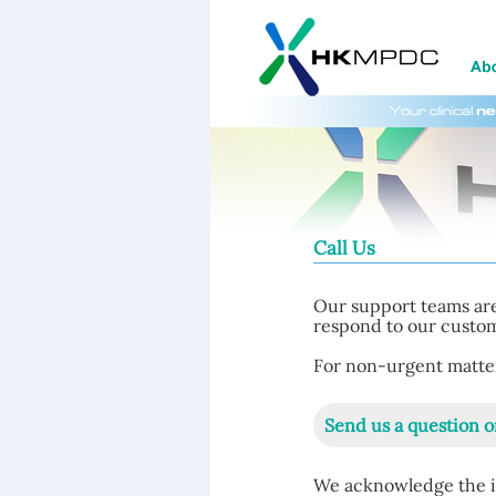
Call Us
Our support teams are
respond to our custome
For non-urgent matters
Send us a question o
We acknowledge the i