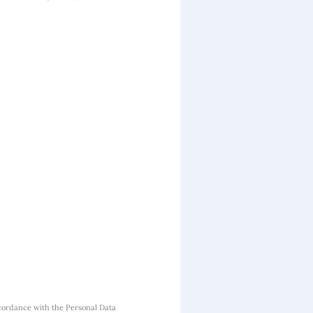
cordance with the Personal Data