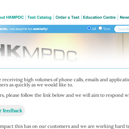
All
Test
 receiving high volumes of phone calls, emails and applicat
rs as quickly as we would like to.
, please follow the link below and we will aim to respond wi
r feedback
mpact this has on our customers and we are working hard t