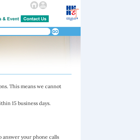
ions. This means we cannot
thin 15 business days.
o answer your phone calls