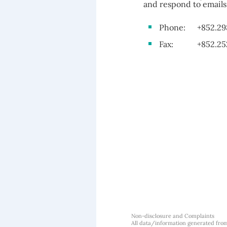
and respond to emails 
Phone:
+852.29
Fax:
+852.25
Non-disclosure and Complaints
All data/information generated fro