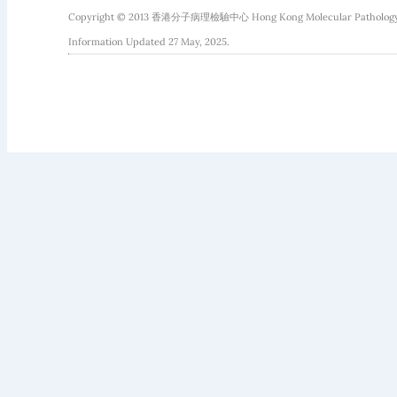
Copyright © 2013 香港分子病理檢驗中心 Hong Kong Molecular Pathology Diag
Information Updated 27 May, 2025.