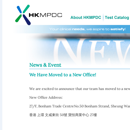
News & Event
We Have Moved to a New Office!
We are excited to announce that our team has moved to a new
New Office Address:
27/F, Bonham Trade CentreNo.50 Bonham Strand, Sheung Wa
香港 上環 文咸東街 50號 寶恒商業中心 27樓