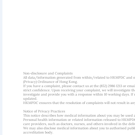
Non-disclosure and Complaints
All data/information generated from within/related to HKMPDC and our
(Privacy) Ordinance of Hong Kong.
If you have a complaint, please contact us at the (852) 2986 1213 or emai
strict confidence. Upon receiving your complaint, we will investigate
investigate and provide you with a response within 10 working days. If m
updated.
HKMPDC ensures that the resolution of complaints will not result in an
Notice of Privacy Practices
This notice describes how medical information about you may be used 
Personal health information or related information released to HKMPDC
care providers, such as doctors, nurses, and others involved in the deliv
We may also disclose medical information about you to authorised public
accreditation body.