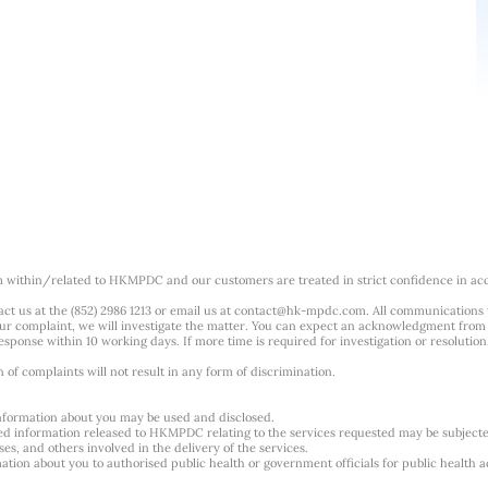
m within/related to HKMPDC and our customers are treated in strict confidence in ac
ct us at the (852) 2986 1213 or email us at
contact@hk-mpdc.com
. All communications
our complaint, we will investigate the matter. You can expect an acknowledgment from 
esponse within 10 working days. If more time is required for investigation or resolution
f complaints will not result in any form of discrimination.
nformation about you may be used and disclosed.
ted information released to HKMPDC relating to the services requested may be subjec
es, and others involved in the delivery of the services.
tion about you to authorised public health or government officials for public health ac