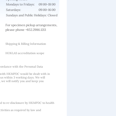
Mondays to Fridays:
09:00-18:00
Saturdays:
09:00-16:00
Sundays and Public Holidays: Closed
For specimen pickup arrangements,
please phone +852.2986.1213
Shipping & Billing Information
HOKLAS accreditation scope
cordance with the Personal Data
 with HKMPDC would be dealt with in
us within 3 working days. We will
, we will notify you and keep you
ted to re-disclosure by HKMPDC to health
tivities as required by law and