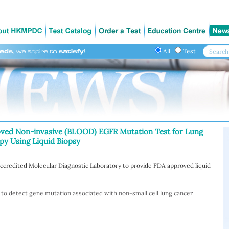
All
Test
oved Non-invasive (BLOOD) EGFR Mutation Test for Lung
y Using Liquid Biopsy
ccredited Molecular Diagnostic Laboratory to provide FDA approved liquid
 to detect gene mutation associated with non-small cell lung cancer