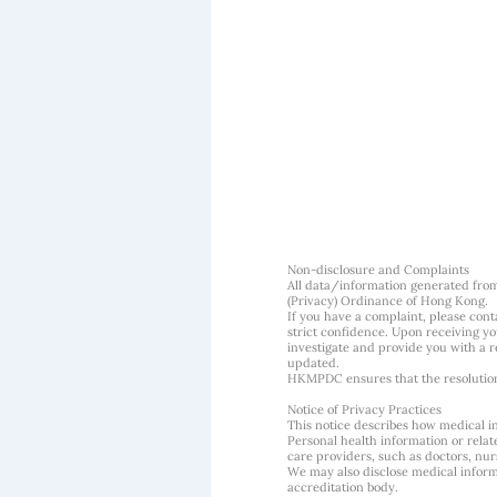
Non-disclosure and Complaints
All data/information generated fro
(Privacy) Ordinance of Hong Kong.
If you have a complaint, please conta
strict confidence. Upon receiving y
investigate and provide you with a r
updated.
HKMPDC ensures that the resolution o
Notice of Privacy Practices
This notice describes how medical i
Personal health information or rela
care providers, such as doctors, nurs
We may also disclose medical informa
accreditation body.