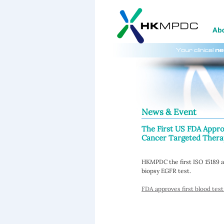
News & Event
The First US FDA Appr
Cancer Targeted Therap
HKMPDC the first ISO 15189 a
biopsy EGFR test.
FDA approves first blood test