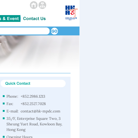
Phone:
+852.2986.1213
Fax:
+852.2527.7028
E-mail:
contact@hk-mpdc.com
35/F, Enterprise Square Two, 3
Sheung Yuet Road, Kowloon Bay,
Hong Kong
Opening Hours