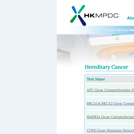
Hereditary Cancer
Test Name
APC Gene Comprehensive S
BRCA1 & BRCA2 Gene Compr
BMPR1A Gene Comprehensiv
CDH1 Gene Mutation Detect