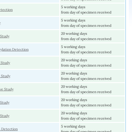
5 working days
etection
from day of specimen received
5 working days
y
from day of specimen received
20 working days
Study
from day of specimen received
5 working days
lation Detection
from day of specimen received
20 working days
 Study
from day of specimen received
20 working days
 Study
from day of specimen received
20 working days
e Study
from day of specimen received
20 working days
Study
from day of specimen received
20 working days
Study
from day of specimen received
5 working days
 Detection
from day of specimen received