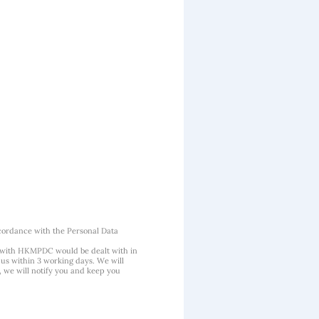
cordance with the Personal Data
 with HKMPDC would be dealt with in
us within 3 working days. We will
, we will notify you and keep you