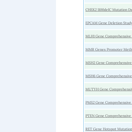
CHEK2 1100delC Mutation D
EPCAM Gene Deletion Stud
MLH1 Gene Comprehensive 
MMR Genes Promoter Methy
MSH2 Gene Comprehensive
MSH6 Gene Comprehensive
MUTYH Gene Comprehensiv
PMS2 Gene Comprehensive 
PTEN Gene Comprehensive 
RET Gene Hotspot Mutation