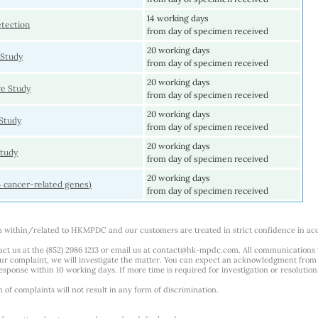
14 working days
tection
from day of specimen received
20 working days
 Study
from day of specimen received
20 working days
e Study
from day of specimen received
20 working days
Study
from day of specimen received
20 working days
tudy
from day of specimen received
20 working days
4 cancer-related genes)
from day of specimen received
m within/related to HKMPDC and our customers are treated in strict confidence in ac
ct us at the (852) 2986 1213 or email us at
contact@hk-mpdc.com
. All communications
our complaint, we will investigate the matter. You can expect an acknowledgment from 
esponse within 10 working days. If more time is required for investigation or resolution
f complaints will not result in any form of discrimination.