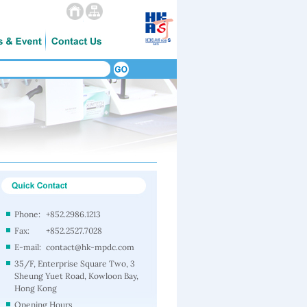
Phone:
+852.2986.1213
Fax:
+852.2527.7028
E-mail:
contact@hk-mpdc.com
35/F, Enterprise Square Two, 3
Sheung Yuet Road, Kowloon Bay,
Hong Kong
Opening Hours