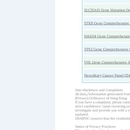
SLC25A13 Gene Mutation De
STK11 Gene Comprehensive
SMAD4 Gene Comprehensiv
TP53 Gene Comprehensive 
VHL Gene Comprehensive S
Hereditary Cancer Panel (15
Non-disclosure and Complaints
All data/information generated fro
(Privacy) Ordinance of Hong Kong.
If you have a complaint, please conta
strict confidence. Upon receiving y
investigate and provide you with a r
updated.
HKMPDC ensures that the resolution o
Notice of Privacy Practices