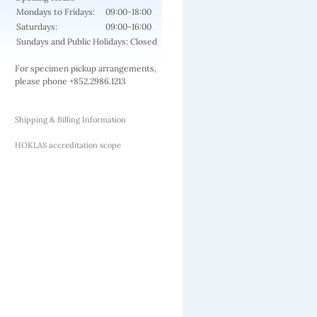
Mondays to Fridays:
09:00-18:00
Saturdays:
09:00-16:00
Sundays and Public Holidays: Closed
For specimen pickup arrangements,
please phone +852.2986.1213
Shipping & Billing Information
HOKLAS accreditation scope