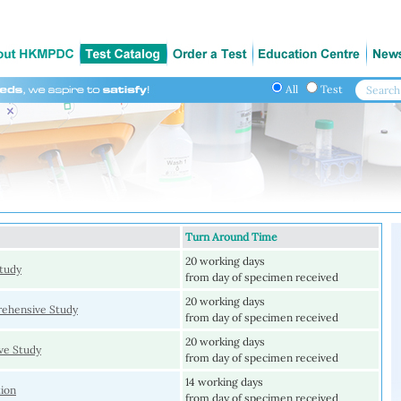
All
Test
Turn Around Time
20 working days
tudy
from day of specimen received
20 working days
ehensive Study
from day of specimen received
20 working days
e Study
from day of specimen received
14 working days
ion
from day of specimen received